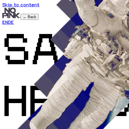
Skip to content
← Back
EN
DE
SAY
HELL