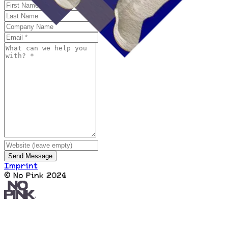
Send Message
Imprint
© No Pink 2024